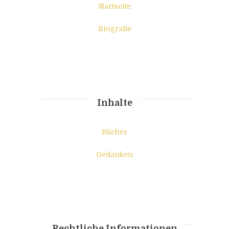
Startseite
Biografie
Inhalte
Bücher
Gedanken
Rechtliche Informationen