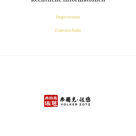
Impressum
Datenschutz