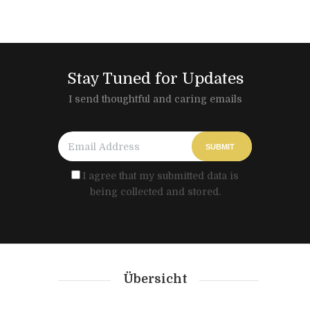
Stay Tuned for Updates
I send thoughtful and caring emails
SUBMIT
I agree that my submitted data is
being collected and stored.
Übersicht