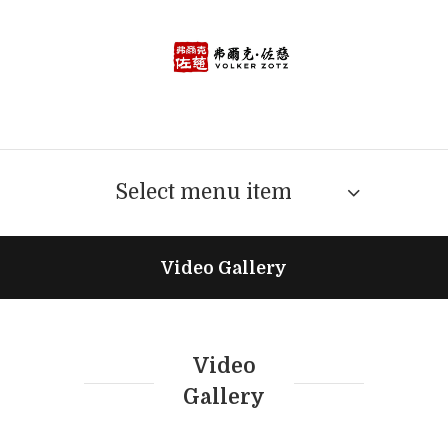
Select menu item
Video Gallery
Video
Gallery